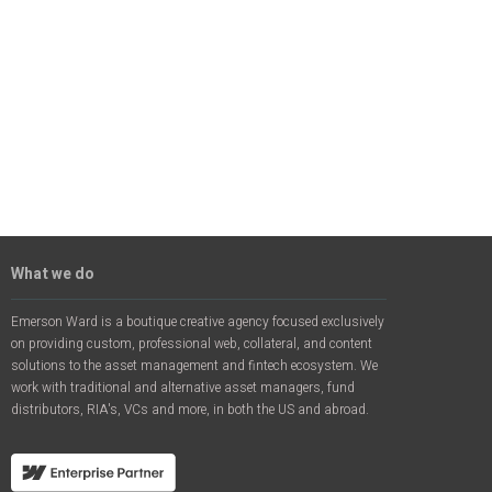
What we do
Emerson Ward is a boutique creative agency focused exclusively
on providing custom, professional web, collateral, and content
solutions to the asset management and fintech ecosystem. We
work with traditional and alternative asset managers, fund
distributors, RIA's, VCs and more, in both the US and abroad.