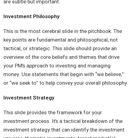
are subtle but important.
Investment Philosophy
This is the most cerebral slide in the pitchbook. The
key points are fundamental and philosophical, not
tactical, or strategic. This slide should provide an
overview of the core beliefs and themes that drive
your PM’s approach to investing and managing
money. Use statements that begin with “we believe,”
or “we seek to” to help convey your overall philosophy.
Investment Strategy
This slide provides the framework for your
investment process. It’s a tactical breakdown of the
investment strategy that can identify the investment