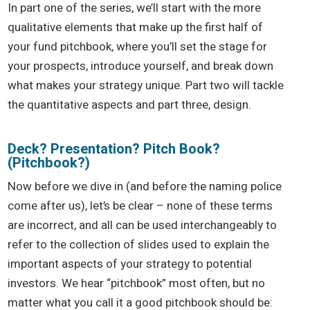
In part one of the series, we’ll start with the more
qualitative elements that make up the first half of
your fund pitchbook, where you’ll set the stage for
your prospects, introduce yourself, and break down
what makes your strategy unique. Part two will tackle
the quantitative aspects and part three, design.
Deck? Presentation? Pitch Book?
(Pitchbook?)
Now before we dive in (and before the naming police
come after us), let’s be clear – none of these terms
are incorrect, and all can be used interchangeably to
refer to the collection of slides used to explain the
important aspects of your strategy to potential
investors. We hear “pitchbook” most often, but no
matter what you call it a good pitchbook should be: