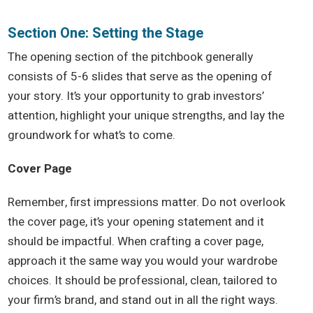
Section One: Setting the Stage
The opening section of the pitchbook generally
consists of 5-6 slides that serve as the opening of
your story. It’s your opportunity to grab investors’
attention, highlight your unique strengths, and lay the
groundwork for what’s to come.
Cover Page
Remember, first impressions matter. Do not overlook
the cover page, it’s your opening statement and it
should be impactful. When crafting a cover page,
approach it the same way you would your wardrobe
choices. It should be professional, clean, tailored to
your firm’s brand, and stand out in all the right ways.