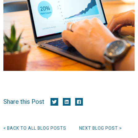
Share this Post
< BACK TO ALL BLOG POSTS
NEXT BLOG POST >