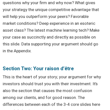
questions why your firm and why now? What gives
your strategy the unique competitive advantage that
will help you outperform your peers? Favorable
market conditions? Deep experience in an esoteric
asset class? The latest machine learning tech? Make
your case as succinctly and directly as possible on
this slide. Data supporting your argument should go
in the Appendix.
Section Two: Your raison d’être
This is the heart of your story; your argument for why
investors should trust you with their investment. It’s
also the section that causes the most confusion
among our clients, and for good reason. The
differences between each of the 3-4 core slides here