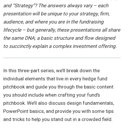
and “Strategy”? The answers always vary – each
presentation will be unique to your strategy, firm,
audience, and where you are in the fundraising
lifecycle – but generally, these presentations all share
the same DNA; a basic structure and flow designed
to succinctly explain a complex investment offering.
In this three-part series, we’ll break down the
individual elements that live in every hedge fund
pitchbook and guide you through the basic content
you should include when crafting your fund’s
pitchbook. We’ll also discuss design fundamentals,
PowerPoint basics, and provide you with some tips
and tricks to help you stand out in a crowded field.