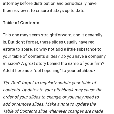
attorney before distribution and periodically have
them review it to ensure it stays up to date.
Table of Contents
This one may seem straightforward, and it generally
is. But don’t forget, these slides usually have real
estate to spare, so why not add a little substance to
your table of contents slides? Do you have a company
mission? A great story behind the name of your firm?
Add it here as a “soft opening” to your pitchbook.
Tip: Don’t forget to regularly update your table of
contents. Updates to your pitchbook may cause the
order of your slides to change, or you may need to
add or remove slides. Make a note to update the
Table of Contents slide whenever changes are made