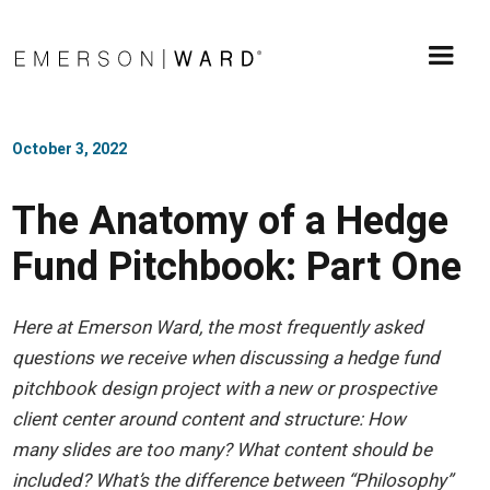
October 3, 2022
The Anatomy of a Hedge
Fund Pitchbook: Part One
Here at Emerson Ward, the most frequently asked
questions we receive when discussing a hedge fund
pitchbook design project with a new or prospective
client center around content and structure: How
many slides are too many? What content should be
included? What’s the difference between “Philosophy”