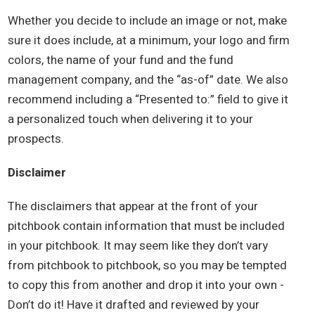
Whether you decide to include an image or not, make
sure it does include, at a minimum, your logo and firm
colors, the name of your fund and the fund
management company, and the “as-of” date. We also
recommend including a “Presented to:” field to give it
a personalized touch when delivering it to your
prospects.
Disclaimer
The disclaimers that appear at the front of your
pitchbook contain information that must be included
in your pitchbook. It may seem like they don’t vary
from pitchbook to pitchbook, so you may be tempted
to copy this from another and drop it into your own -
Don’t do it! Have it drafted and reviewed by your