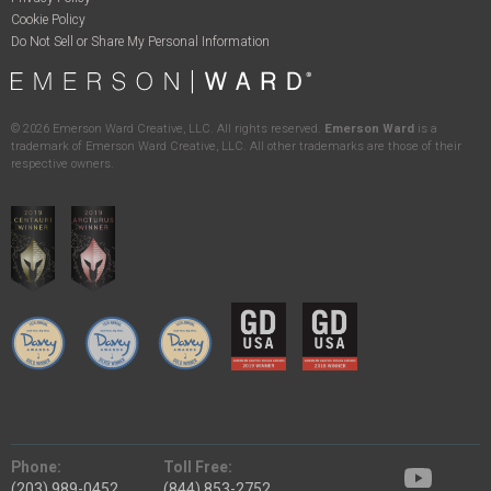
Cookie Policy
Do Not Sell or Share My Personal Information
©
2026
Emerson Ward Creative, LLC. All rights reserved.
Emerson Ward
is a
trademark of Emerson Ward Creative, LLC. All other trademarks are those of their
respective owners.
Phone:
Toll Free:
(203) 989-0452
(844) 853-2752