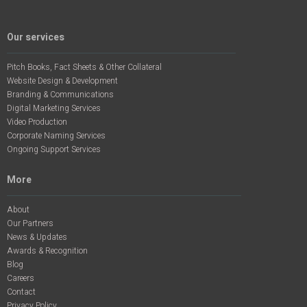
Our services
Pitch Books, Fact Sheets & Other Collateral
Website Design & Development
Branding & Communications
Digital Marketing Services
Video Production
Corporate Naming Services
Ongoing Support Services
More
About
Our Partners
News & Updates
Awards & Recognition
Blog
Careers
Contact
Privacy Policy