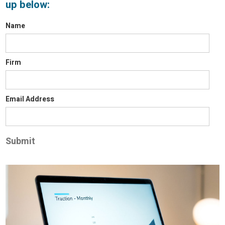
up below:
Name
Firm
Email Address