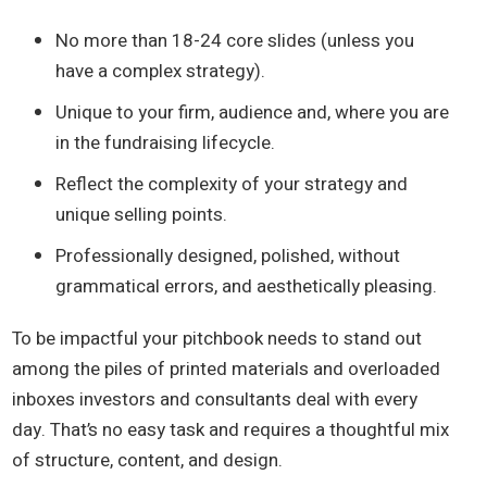
No more than 18-24 core slides (unless you
have a complex strategy).
Unique to your firm, audience and, where you are
in the fundraising lifecycle.
Reflect the complexity of your strategy and
unique selling points.
Professionally designed, polished, without
grammatical errors, and aesthetically pleasing.
To be impactful your pitchbook needs to stand out
among the piles of printed materials and overloaded
inboxes investors and consultants deal with every
day. That’s no easy task and requires a thoughtful mix
of structure, content, and design.