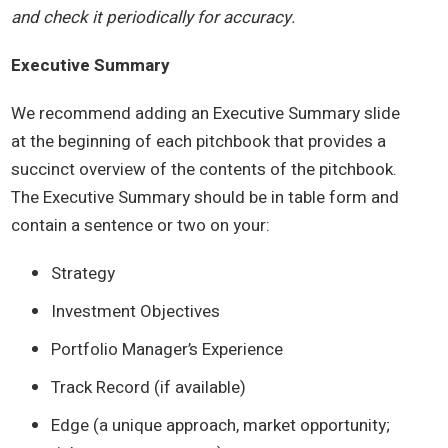
and check it periodically for accuracy.
Executive Summary
We recommend adding an Executive Summary slide
at the beginning of each pitchbook that provides a
succinct overview of the contents of the pitchbook.
The Executive Summary should be in table form and
contain a sentence or two on your:
Strategy
Investment Objectives
Portfolio Manager’s Experience
Track Record (if available)
Edge (a unique approach, market opportunity;