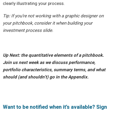
clearly illustrating your process.
Tip: If you’re not working with a graphic designer on
your pitchbook, consider it when building your
investment process slide.
Up Next: the quantitative elements of a pitchbook.
Join us next week as we discuss performance,
portfolio characteristics, summary terms, and what
should (and shouldn’t) go in the Appendix.
Want to be notified when it’s available? Sign