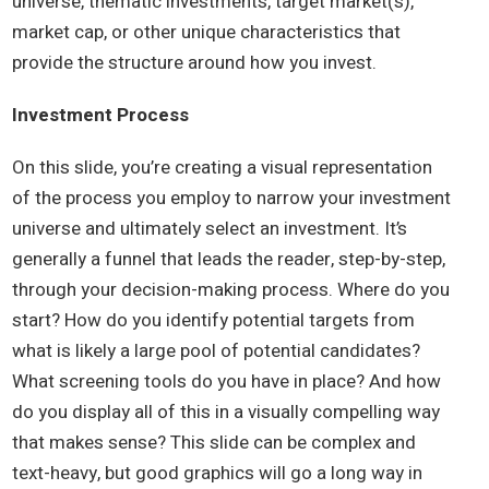
universe, thematic investments, target market(s),
market cap, or other unique characteristics that
provide the structure around how you invest.
Investment Process
On this slide, you’re creating a visual representation
of the process you employ to narrow your investment
universe and ultimately select an investment. It’s
generally a funnel that leads the reader, step-by-step,
through your decision-making process. Where do you
start? How do you identify potential targets from
what is likely a large pool of potential candidates?
What screening tools do you have in place? And how
do you display all of this in a visually compelling way
that makes sense? This slide can be complex and
text-heavy, but good graphics will go a long way in