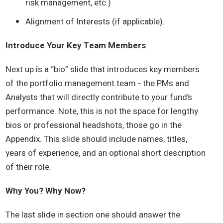
risk management, etc.)
Alignment of Interests (if applicable).
Introduce Your Key Team Members
Next up is a “bio” slide that introduces key members
of the portfolio management team - the PMs and
Analysts that will directly contribute to your fund’s
performance. Note, this is not the space for lengthy
bios or professional headshots, those go in the
Appendix. This slide should include names, titles,
years of experience, and an optional short description
of their role.
Why You? Why Now?
The last slide in section one should answer the