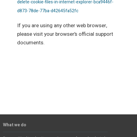
delete-cookie-files-in-internet-explorer-bca9446f-
d873-78de-77ba-d42645fa52fc
If you are using any other web browser,
please visit your browser’s official support
documents.
What we do