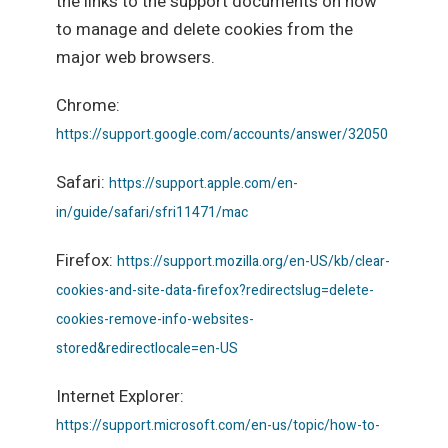
the links to the support documents on how
to manage and delete cookies from the
major web browsers.
Chrome:
https://support.google.com/accounts/answer/32050
Safari:
https://support.apple.com/en-
in/guide/safari/sfri11471/mac
Firefox:
https://support.mozilla.org/en-US/kb/clear-
cookies-and-site-data-firefox?redirectslug=delete-
cookies-remove-info-websites-
stored&redirectlocale=en-US
Internet Explorer:
https://support.microsoft.com/en-us/topic/how-to-