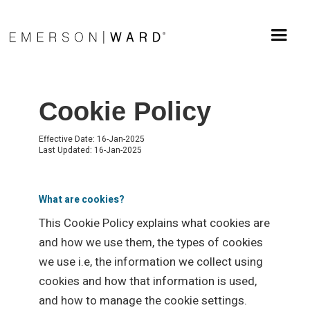
Cookie Policy
Effective Date: 16-Jan-2025
Last Updated: 16-Jan-2025
What are cookies?
This Cookie Policy explains what cookies are
and how we use them, the types of cookies
we use i.e, the information we collect using
cookies and how that information is used,
and how to manage the cookie settings.