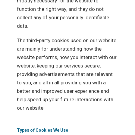
mostly necessary for the website to
function the right way, and they do not
collect any of your personally identifiable
data.
The third-party cookies used on our website
are mainly for understanding how the
website performs, how you interact with our
website, keeping our services secure,
providing advertisements that are relevant
to you, and all in all providing you with a
better and improved user experience and
help speed up your future interactions with
our website.
Types of Cookies We Use