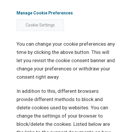
Manage Cookie Preferences
Cookie Settings
You can change your cookie preferences any
time by clicking the above button. This will
let you revisit the cookie consent banner and
change your preferences or withdraw your
consent right away.
In addition to this, different browsers
provide different methods to block and
delete cookies used by websites. You can
change the settings of your browser to
block/delete the cookies. Listed below are