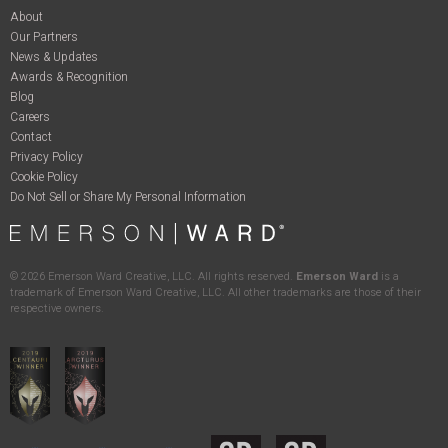
About
Our Partners
News & Updates
Awards & Recognition
Blog
Careers
Contact
Privacy Policy
Cookie Policy
Do Not Sell or Share My Personal Information
©
2026
Emerson Ward Creative, LLC. All rights reserved.
Emerson Ward
is a
trademark of Emerson Ward Creative, LLC. All other trademarks are those of their
respective owners.