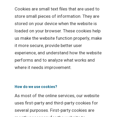
Cookies are small text files that are used to
store small pieces of information. They are
stored on your device when the website is
loaded on your browser. These cookies help
us make the website function properly, make
it more secure, provide better user
experience, and understand how the website
performs and to analyze what works and
where it needs improvement.
How do we use cookies?
As most of the online services, our website
uses first-party and third-party cookies for
several purposes. First-party cookies are