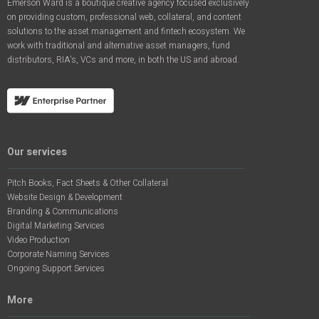
Emerson Ward is a boutique creative agency focused exclusively
on providing custom, professional web, collateral, and content
solutions to the asset management and fintech ecosystem. We
work with traditional and alternative asset managers, fund
distributors, RIA's, VCs and more, in both the US and abroad.
Our services
Pitch Books, Fact Sheets & Other Collateral
Website Design & Development
Branding & Communications
Digital Marketing Services
Video Production
Corporate Naming Services
Ongoing Support Services
More