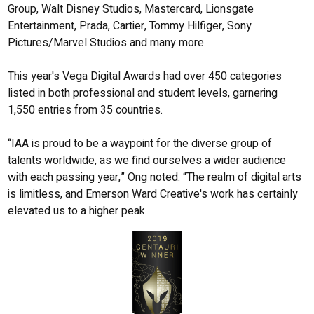
Group, Walt Disney Studios, Mastercard, Lionsgate
Entertainment, Prada, Cartier, Tommy Hilfiger, Sony
Pictures/Marvel Studios and many more.
This year's Vega Digital Awards had over 450 categories
listed in both professional and student levels, garnering
1,550 entries from 35 countries.
“IAA is proud to be a waypoint for the diverse group of
talents worldwide, as we find ourselves a wider audience
with each passing year,” Ong noted. “The realm of digital arts
is limitless, and Emerson Ward Creative's work has certainly
elevated us to a higher peak.