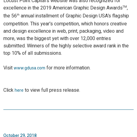
Locust Point Capital's website was also recognized for
excellence in the 2019 American Graphic Design Awards
,
TM
the 56
annual installment of Graphic Design USA’s flagship
th
competition. This year's competition, which honors creative
and design excellence in web, print, packaging, video and
more, was the biggest yet with over 12,000 entries
submitted. Winners of the highly selective award rank in the
top 10% of all submissions.
Visit
for more information.
www.gdusa.com
Click
to view full press release.
here
October 29, 2018