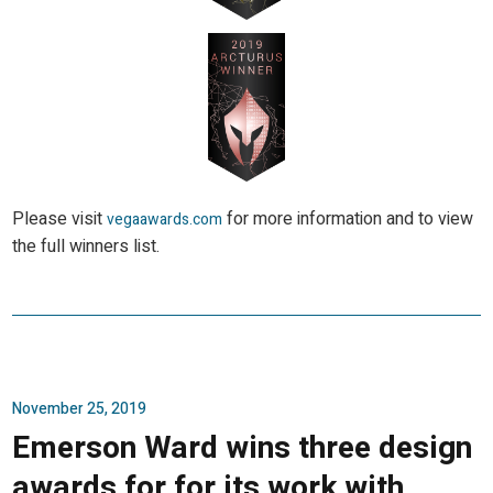
Please visit
for more information and to view
vegaawards.com
the full winners list.
November 25, 2019
Emerson Ward wins three design
awards for for its work with