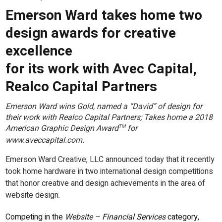
Emerson Ward takes home two
design awards for creative
excellence
for its work with Avec Capital,
Realco Capital Partners
Emerson Ward wins Gold, named a “David” of design for
their work with Realco Capital Partners; Takes home a 2018
American Graphic Design Award
for
TM
www.aveccapital.com.
Emerson Ward Creative, LLC announced today that it recently
took home hardware in two international design competitions
that honor creative and design achievements in the area of
website design.
Competing in the
Website – Financial Services
category,