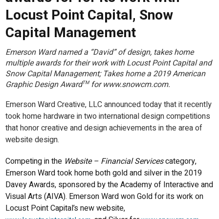
Locust Point Capital, Snow
Capital Management
Emerson Ward named a “David” of design, takes home
multiple awards for their work with Locust Point Capital and
Snow Capital Management; Takes home a 2019 American
Graphic Design Award
for www.snowcm.com.
TM
Emerson Ward Creative, LLC announced today that it recently
took home hardware in two international design competitions
that honor creative and design achievements in the area of
website design.
Competing in the
Website – Financial Services
category,
Emerson Ward took home both gold and silver in the 2019
Davey Awards, sponsored by the Academy of Interactive and
Visual Arts (AIVA). Emerson Ward won Gold for its work on
Locust Point Capital’s new website,