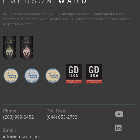
©
2026
Emerson Ward Creative, LLC. All rights reserved.
Emerson Ward
is a
trademark of Emerson Ward Creative, LLC. All other trademarks are those of their
respective owners.
Phone:
Toll Free:
(203) 989-0452
(844) 853-2752
Email:
info@em-ward.com