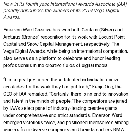
Now in its fourth year, International Awards Associate (IAA)
proudly announces the winners of its 2019 Vega Digital
Awards.
Emerson Ward Creative has won both Centauri (Silver) and
Arcturus (Bronze) recognition for its work with Locust Point
Capital and Snow Capital Management, respectively. The
Vega Digital Awards, while being an international competition,
also serves as a platform to celebrate and honor leading
professionals in the creative fields of digital media.
“It is a great joy to see these talented individuals receive
accolades for the work they had put forth,” Kenjo Ong, the
CEO of IAA remarked. “Certainly, there is no end to innovation
and talent in the minds of people.”The competitors are juried
by IAA’s select panel of industry-leading creative giants,
under comprehensive and strict standards. Emerson Ward
emerged victorious twice, and positioned themselves among
winners from diverse companies and brands such as BMW