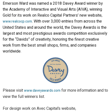
Emerson Ward was named a 2018 Davey Award winner by
the Academy of Interactive and Visual Arts (AIVA), winning
Gold for its work on Realco Capital Partners’ new website,
. With over 3,000 entries from across the
www.realcocp.com
United States and around the world, the Davey Awards is the
largest and most prestigious awards competition exclusively
for the “Davids” of creativity, honoring the finest creative
work from the best small shops, firms, and companies
worldwide.
Please visit
for more information and to
www.daveyawards.com
view the full winners list.
For design work on Avec Capital’s website,