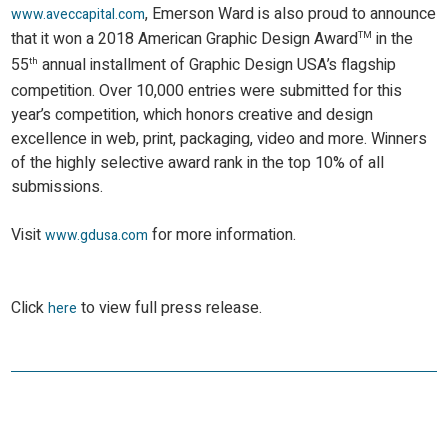
, Emerson Ward is also proud to announce
www.aveccapital.com
that it won a 2018 American Graphic Design Award
in the
TM
55
annual installment of Graphic Design USA’s flagship
th
competition. Over 10,000 entries were submitted for this
year’s competition, which honors creative and design
excellence in web, print, packaging, video and more. Winners
of the highly selective award rank in the top 10% of all
submissions.
Visit
for more information.
www.gdusa.com
Click
to view full press release.
here