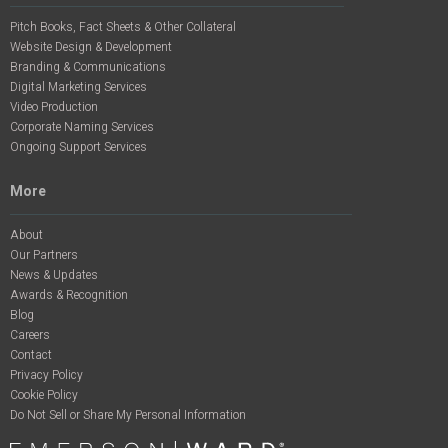
Pitch Books, Fact Sheets & Other Collateral
Website Design & Development
Branding & Communications
Digital Marketing Services
Video Production
Corporate Naming Services
Ongoing Support Services
More
About
Our Partners
News & Updates
Awards & Recognition
Blog
Careers
Contact
Privacy Policy
Cookie Policy
Do Not Sell or Share My Personal Information