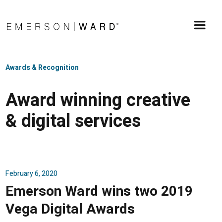
Awards & Recognition
Award winning creative
& digital services
February 6, 2020
Emerson Ward wins two 2019
Vega Digital Awards