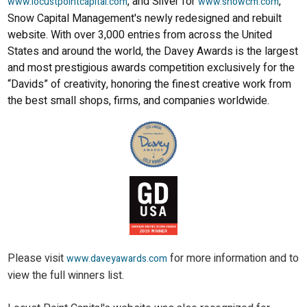
, and Silver for
,
www.locustpointcapital.com
www.snowcm.com
Snow Capital Management's newly redesigned and rebuilt
website. With over 3,000 entries from across the United
States and around the world, the Davey Awards is the largest
and most prestigious awards competition exclusively for the
“Davids” of creativity, honoring the finest creative work from
the best small shops, firms, and companies worldwide.
Please visit
for more information and to
www.daveyawards.com
view the full winners list.