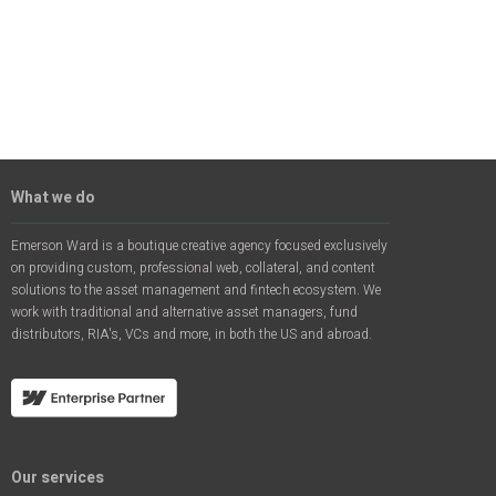
What we do
Emerson Ward is a boutique creative agency focused exclusively
on providing custom, professional web, collateral, and content
solutions to the asset management and fintech ecosystem. We
work with traditional and alternative asset managers, fund
distributors, RIA's, VCs and more, in both the US and abroad.
Our services