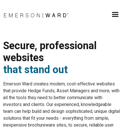
Secure, professional
websites
that stand out
Emerson Ward creates modern, cost-effective websites
that provide Hedge Funds, Asset Managers and more, with
all the tools they need to better communicate with
investors and clients. Our experienced, knowledgeable
team can help build and design sophisticated, unique digital
solutions that fit your needs - everything from simple,
inexpensive brochureware sites, to secure, reliable user