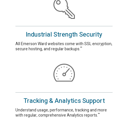
Industrial Strength Security
All Emerson Ward websites come with SSL encryption,
secure hosting, and regular backups.
**
Tracking & Analytics Support
Understand usage, performance, tracking and more
with regular, comprehensive Analytics reports.
**