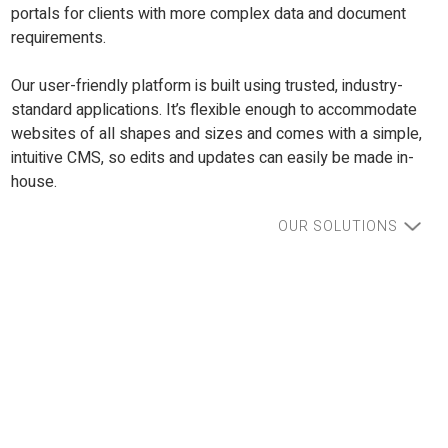
portals for clients with more complex data and document
requirements.
Our user-friendly platform is built using trusted, industry-
standard applications. It’s flexible enough to accommodate
websites of all shapes and sizes and comes with a simple,
intuitive CMS, so edits and updates can easily be made in-
house.
OUR SOLUTIONS