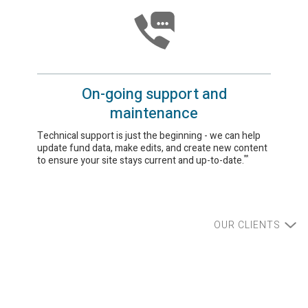
On-going support and
maintenance
Technical support is just the beginning - we can help
update fund data, make edits, and create new content
to ensure your site stays current and up-to-date.
**
OUR CLIENTS