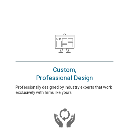
Custom,
Professional Design
Professionally designed by industry experts that work
exclusively with firms like yours.