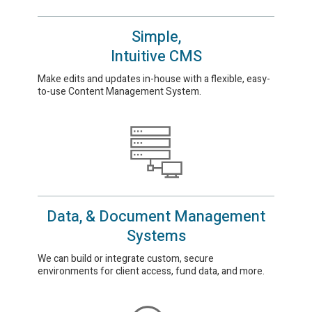
Simple,
Intuitive CMS
Make edits and updates in-house with a flexible, easy-
to-use Content Management System.
Data, & Document Management
Systems
We can build or integrate custom, secure
environments for client access, fund data, and more.