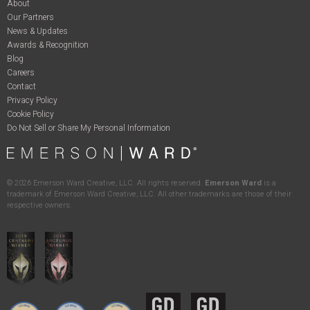
About
Our Partners
News & Updates
Awards & Recognition
Blog
Careers
Contact
Privacy Policy
Cookie Policy
Do Not Sell or Share My Personal Information
©
2026
Emerson Ward Creative, LLC. All rights reserved.
Emerson Ward
is a
trademark of Emerson Ward Creative, LLC. All other trademarks are those of their
respective owners.