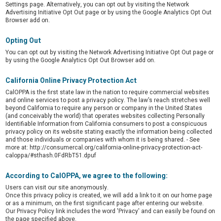
Settings page. Alternatively, you can opt out by visiting the Network
Advertising Initiative Opt Out page or by using the Google Analytics Opt Out
Browser add on.
Opting Out
You can opt out by visiting the Network Advertising Initiative Opt Out page or
by using the Google Analytics Opt Out Browser add on.
California Online Privacy Protection Act
CalOPPA is the first state law in the nation to require commercial websites
and online services to post a privacy policy. The law's reach stretches well
beyond California to require any person or company in the United States
(and conceivably the world) that operates websites collecting Personally
Identifiable Information from California consumers to post a conspicuous
privacy policy on its website stating exactly the information being collected
and those individuals or companies with whom it is being shared. - See
more at: http://consumercal.org/california-online-privacy-protection-act-
caloppa/#sthash.0FdRbT51.dpuf
According to CalOPPA, we agree to the following:
Users can visit our site anonymously.
Once this privacy policy is created, we will add a link to it on our home page
or as a minimum, on the first significant page after entering our website.
Our Privacy Policy link includes the word 'Privacy' and can easily be found on
the page specified above.