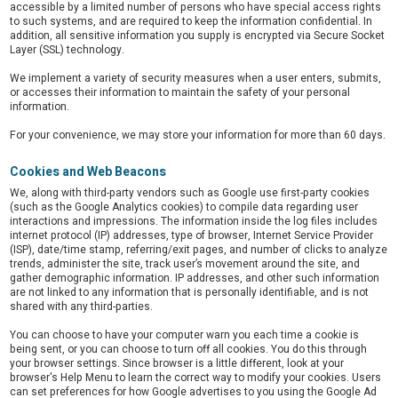
accessible by a limited number of persons who have special access rights
to such systems, and are required to keep the information confidential. In
addition, all sensitive information you supply is encrypted via Secure Socket
Layer (SSL) technology.
We implement a variety of security measures when a user enters, submits,
or accesses their information to maintain the safety of your personal
information.
For your convenience, we may store your information for more than 60 days.
Cookies and Web Beacons
We, along with third-party vendors such as Google use first-party cookies
(such as the Google Analytics cookies) to compile data regarding user
interactions and impressions. The information inside the log files includes
internet protocol (IP) addresses, type of browser, Internet Service Provider
(ISP), date/time stamp, referring/exit pages, and number of clicks to analyze
trends, administer the site, track user’s movement around the site, and
gather demographic information. IP addresses, and other such information
are not linked to any information that is personally identifiable, and is not
shared with any third-parties.
You can choose to have your computer warn you each time a cookie is
being sent, or you can choose to turn off all cookies. You do this through
your browser settings. Since browser is a little different, look at your
browser's Help Menu to learn the correct way to modify your cookies. Users
can set preferences for how Google advertises to you using the Google Ad