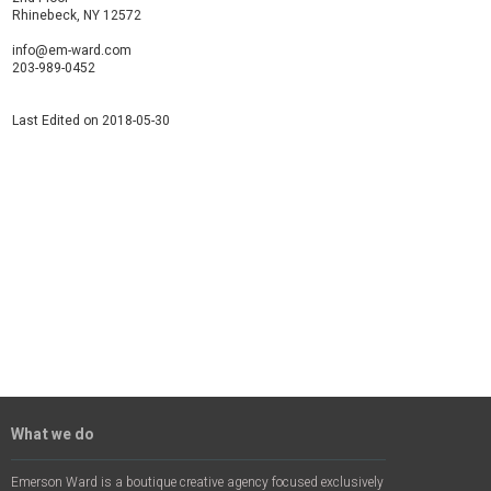
Rhinebeck, NY 12572
info@em-ward.com
203-989-0452
Last Edited on 2018-05-30
What we do
Emerson Ward is a boutique creative agency focused exclusively