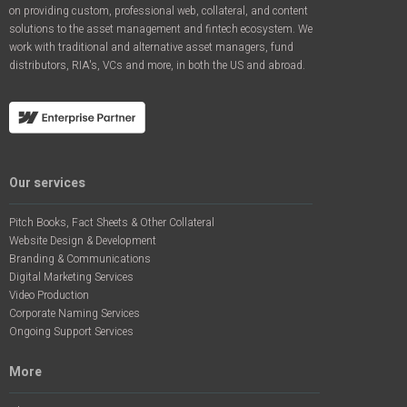
on providing custom, professional web, collateral, and content
solutions to the asset management and fintech ecosystem. We
work with traditional and alternative asset managers, fund
distributors, RIA's, VCs and more, in both the US and abroad.
Our services
Pitch Books, Fact Sheets & Other Collateral
Website Design & Development
Branding & Communications
Digital Marketing Services
Video Production
Corporate Naming Services
Ongoing Support Services
More