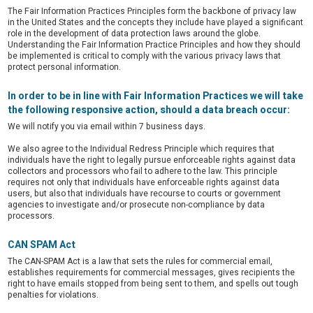
The Fair Information Practices Principles form the backbone of privacy law
in the United States and the concepts they include have played a significant
role in the development of data protection laws around the globe.
Understanding the Fair Information Practice Principles and how they should
be implemented is critical to comply with the various privacy laws that
protect personal information.
In order to be in line with Fair Information Practices we will take
the following responsive action, should a data breach occur:
We will notify you via email
within 7 business days.
We also agree to the Individual Redress Principle which requires that
individuals have the right to legally pursue enforceable rights against data
collectors and processors who fail to adhere to the law. This principle
requires not only that individuals have enforceable rights against data
users, but also that individuals have recourse to courts or government
agencies to investigate and/or prosecute non-compliance by data
processors.
CAN SPAM Act
The CAN-SPAM Act is a law that sets the rules for commercial email,
establishes requirements for commercial messages, gives recipients the
right to have emails stopped from being sent to them, and spells out tough
penalties for violations.