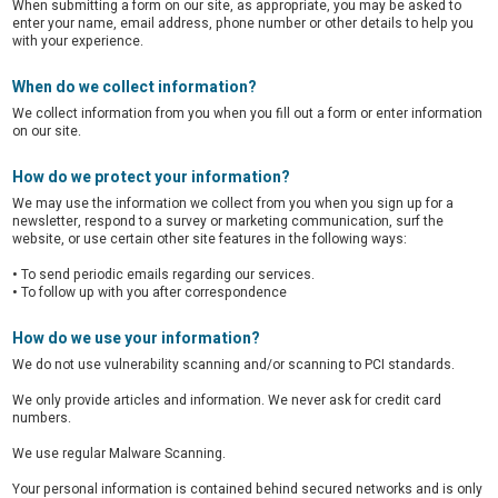
When submitting a form on our site, as appropriate, you may be asked to
enter your name, email address, phone number or other details to help you
with your experience.
When do we collect information?
We collect information from you when you fill out a form or enter information
on our site.
How do we protect your information?
We may use the information we collect from you when you sign up for a
newsletter, respond to a survey or marketing communication, surf the
website, or use certain other site features in the following ways:
•
To send periodic emails regarding our services.
•
To follow up with you after correspondence
How do we use your information?
We do not use vulnerability scanning and/or scanning to PCI standards.
We only provide articles and information. We never ask for credit card
numbers.
We use regular Malware Scanning.
Your personal information is contained behind secured networks and is only