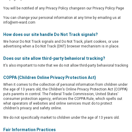
You will be notified of any Privacy Policy changesn our Privacy Policy Page
You can change your personal information at any time by emailing us at
info@em-ward.com
How does our site handle Do Not Track signals?
We honor Do Not Track signals and Do Not Track, plant cookies, or use
advertising when a Do Not Track (DNT) browser mechanism is in place.
Does our site allow third-party behavioral tracking?
It's also important to note that we do not allow third-party behavioral tracking
COPPA (Children Online Privacy Protection Act)
When it comes to the collection of personal information from children under
the age of 13 years old, the Children's Online Privacy Protection Act (COPPA)
puts parents in control. The Federal Trade Commission, United States'
consumer protection agency, enforces the COPPA Rule, which spells out
what operators of websites and online services must do to protect
children's privacy and safety online.
We do not specifically market to children under the age of 13 years old.
Fair Information Practices