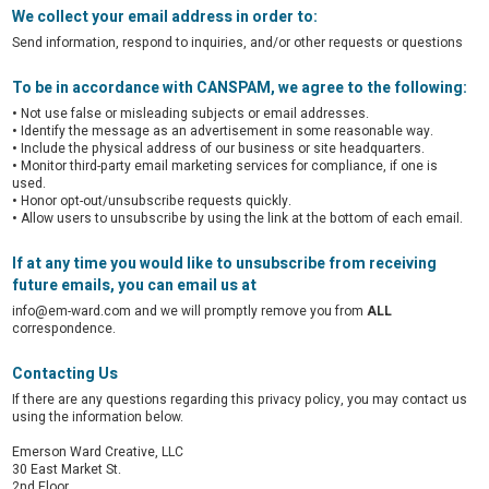
We collect your email address in order to:
Send information, respond to inquiries, and/or other requests or questions
To be in accordance with CANSPAM, we agree to the following:
•
Not use false or misleading subjects or email addresses.
•
Identify the message as an advertisement in some reasonable way.
•
Include the physical address of our business or site headquarters.
•
Monitor third-party email marketing services for compliance, if one is
used.
•
Honor opt-out/unsubscribe requests quickly.
•
Allow users to unsubscribe by using the link at the bottom of each email.
If at any time you would like to unsubscribe from receiving
future emails, you can email us at
info@em-ward.com and we will promptly remove you from
ALL
correspondence.
Contacting Us
If there are any questions regarding this privacy policy, you may contact us
using the information below.
Emerson Ward Creative, LLC
30 East Market St.
2nd Floor