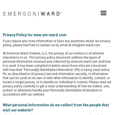
Privacy Policy for www.em-ward.com
If you require any more information or have any questions about our privacy
policy, please feel free to contact us by email at info@em-ward.com.
At Emerson Ward Creative, LLC, the privacy of our visitors is of extreme
importance to us. This privacy policy document outlines the types of
personal information received and collected by www.em-ward.com and how
it is used. It has been compiled to better serve those who are concerned
with how their 'Personally Identifiable Information' (PII) is being used online.
PII, as described in US privacy law and information security, is information
that can be used on its own or with other information to identify, contact, or
locate a single person, or to identify an individual in context. Please read our
privacy policy carefully to get a clear understanding of how we collect, use,
protect or otherwise handle your Personally Identifiable Information in
accordance with our website.
What personal information do we collect from the people that
visit our website?