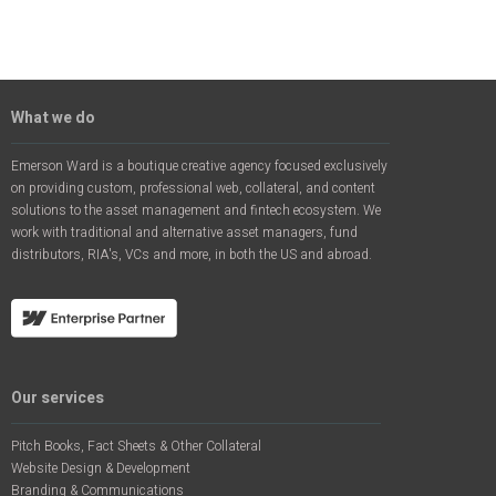
What we do
Emerson Ward is a boutique creative agency focused exclusively
on providing custom, professional web, collateral, and content
solutions to the asset management and fintech ecosystem. We
work with traditional and alternative asset managers, fund
distributors, RIA's, VCs and more, in both the US and abroad.
Our services
Pitch Books, Fact Sheets & Other Collateral
Website Design & Development
Branding & Communications