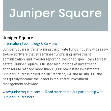
Juniper Square
Information Technology & Services
Juniper Square is transforming the private funds industry with easy-
to-use software that streamlines fundraising, investment
administration, and investor reporting. Designed specifically for real
estate, Juniper Square is trusted by hundreds of investment
sponsors to manage more than 10,000 real estate investments.
Juniper Square is based in San Francisco, CA and Austin, TX, and
has quickly become the leader in real estate investment
management software.
www.junipersquare.com
Read more about our partnership with
Juniper Square here