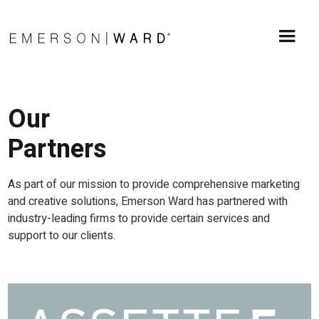
Our
Partners
As part of our mission to provide comprehensive marketing
and creative solutions, Emerson Ward has partnered with
industry-leading firms to provide certain services and
support to our clients.