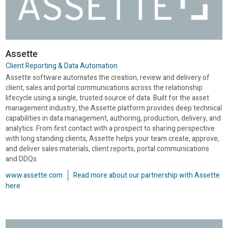
Assette
Client Reporting & Data Automation
Assette software automates the creation, review and delivery of
client, sales and portal communications across the relationship
lifecycle using a single, trusted source of data. Built for the asset
management industry, the Assette platform provides deep technical
capabilities in data management, authoring, production, delivery, and
analytics. From first contact with a prospect to sharing perspective
with long standing clients, Assette helps your team create, approve,
and deliver sales materials, client reports, portal communications
and DDQs.
www.assette.com
Read more about our partnership with Assette
here