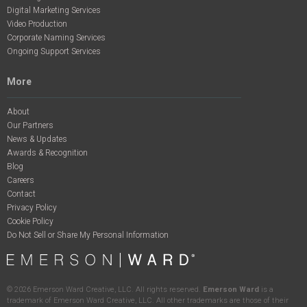
Digital Marketing Services
Video Production
Corporate Naming Services
Ongoing Support Services
More
About
Our Partners
News & Updates
Awards & Recognition
Blog
Careers
Contact
Privacy Policy
Cookie Policy
Do Not Sell or Share My Personal Information
©
2026
Emerson Ward Creative, LLC. All rights reserved.
Emerson Ward
is a
trademark of Emerson Ward Creative, LLC. All other trademarks are those of their