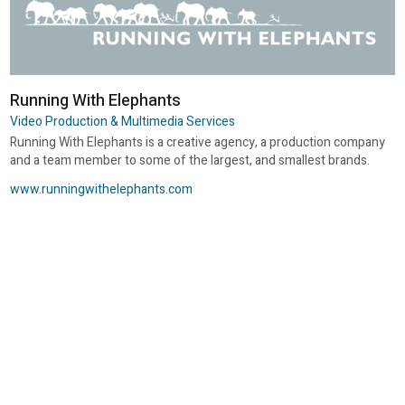
Running With Elephants
Video Production & Multimedia Services
Running With Elephants is a creative agency, a production company
and a team member to some of the largest, and smallest brands.
www.runningwithelephants.com