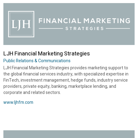
LJH Financial Marketing Strategies
Public Relations & Communications
LJH Financial Marketing Strategies provides marketing support to
the global financial services industry, with specialized expertise in
FinTech, investment management, hedge funds, industry service
providers, private equity, banking, marketplace lending, and
corporate and related sectors.
www.ljhfm.com