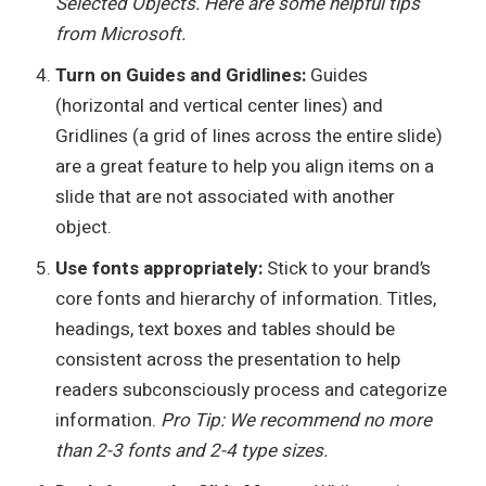
Selected Objects. Here are some helpful tips
from Microsoft.
Turn on Guides and Gridlines:
Guides
(horizontal and vertical center lines) and
Gridlines (a grid of lines across the entire slide)
are a great feature to help you align items on a
slide that are not associated with another
object.
Use fonts appropriately:
Stick to your brand’s
core fonts and hierarchy of information. Titles,
headings, text boxes and tables should be
consistent across the presentation to help
readers subconsciously process and categorize
information.
Pro Tip: We recommend no more
than 2-3 fonts and 2-4 type sizes.