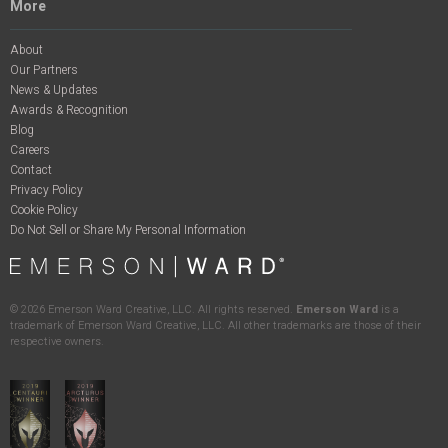
More
About
Our Partners
News & Updates
Awards & Recognition
Blog
Careers
Contact
Privacy Policy
Cookie Policy
Do Not Sell or Share My Personal Information
©
2026
Emerson Ward Creative, LLC. All rights reserved.
Emerson Ward
is a
trademark of Emerson Ward Creative, LLC. All other trademarks are those of their
respective owners.