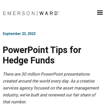
September 23, 2022
PowerPoint Tips for
Hedge Funds
There are 30 million PowerPoint presentations
created around the world every day. As a creative
services agency focused on the asset management
industry, we’ve built and reviewed our fair share of
that number.