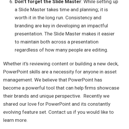
Don’t forget the Slid
e Master
: While setting up
a Slide Master takes time and planning; it is
worth it in the long run. Consistency and
branding are key in developing an impactful
presentation. The Slide Master makes it easier
to maintain both across a presentation
regardless of how many people are editing.
Whether it's reviewing content or building a new deck,
PowerPoint skills are a necessity for anyone in asset
management. We believe that PowerPoint has
become a powerful tool that can help firms showcase
their brands and unique perspective. Recently we
shared our love for PowerPoint and its constantly
evolving feature set. Contact us if you would like to
learn more.