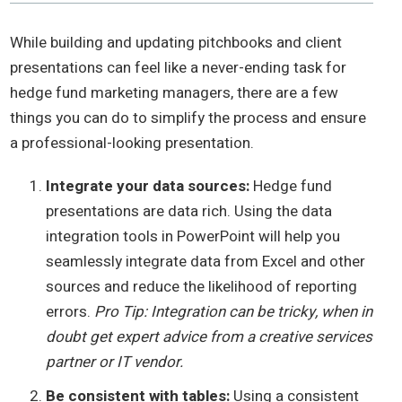
While building and updating pitchbooks and client
presentations can feel like a never-ending task for
hedge fund marketing managers, there are a few
things you can do to simplify the process and ensure
a professional-looking presentation.
Integrate your data sources:
Hedge fund
presentations are data rich. Using the data
integration tools in PowerPoint will help you
seamlessly integrate data from Excel and other
sources and reduce the likelihood of reporting
errors.
Pro Tip: Integration can be tricky, when in
doubt get expert advice from a creative services
partner or IT vendor.
Be consistent with tables:
Using a consistent