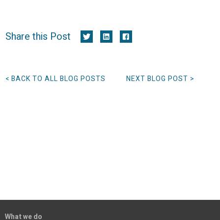
Share this Post
< BACK TO ALL BLOG POSTS
NEXT BLOG POST >
What we do