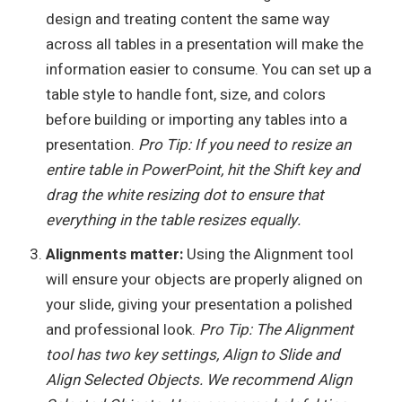
design and treating content the same way
across all tables in a presentation will make the
information easier to consume. You can set up a
table style to handle font, size, and colors
before building or importing any tables into a
presentation.
Pro Tip: If you need to resize an
entire table in PowerPoint, hit the Shift key and
drag the white resizing dot to ensure that
everything in the table resizes equally.
Alignments matter:
Using the Alignment tool
will ensure your objects are properly aligned on
your slide, giving your presentation a polished
and professional look.
Pro Tip: The Alignment
tool has two key settings, Align to Slide and
Align Selected Objects. We recommend Align