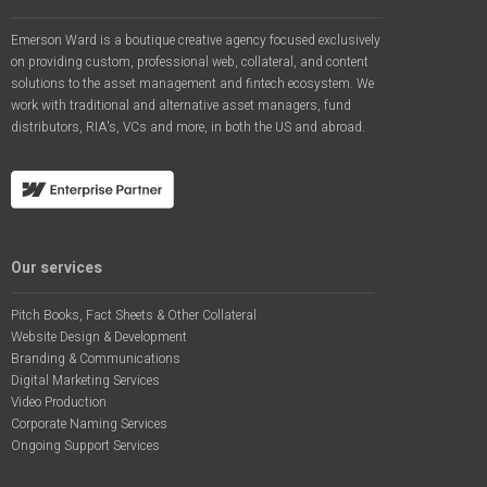
Emerson Ward is a boutique creative agency focused exclusively
on providing custom, professional web, collateral, and content
solutions to the asset management and fintech ecosystem. We
work with traditional and alternative asset managers, fund
distributors, RIA's, VCs and more, in both the US and abroad.
Our services
Pitch Books, Fact Sheets & Other Collateral
Website Design & Development
Branding & Communications
Digital Marketing Services
Video Production
Corporate Naming Services
Ongoing Support Services